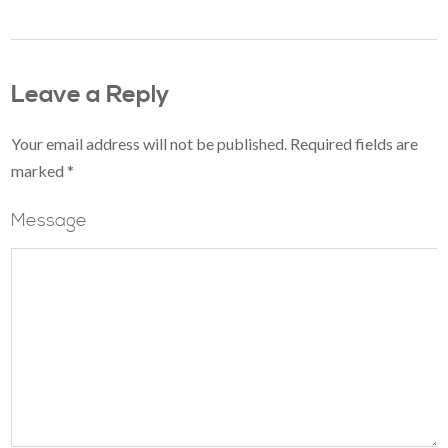
Leave a Reply
Your email address will not be published.
Required fields are
marked
*
Message