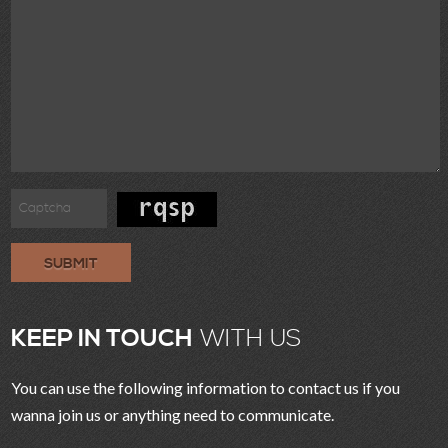
SUBMIT
KEEP IN TOUCH
WITH US
You can use the following information to contact us if you
wanna join us or anything need to communicate.