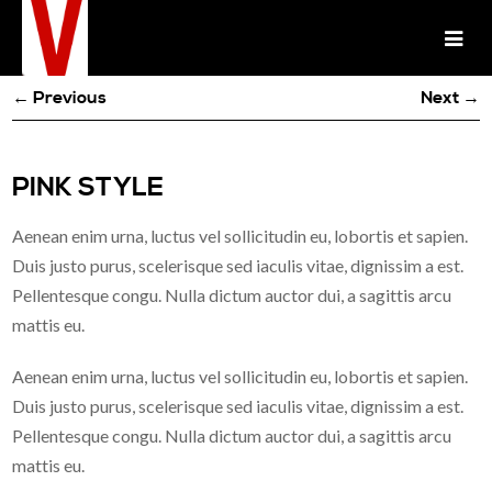
← Previous
Next →
PINK STYLE
Aenean enim urna, luctus vel sollicitudin eu, lobortis et sapien.
Duis justo purus, scelerisque sed iaculis vitae, dignissim a est.
Pellentesque congu. Nulla dictum auctor dui, a sagittis arcu
mattis eu.
Aenean enim urna, luctus vel sollicitudin eu, lobortis et sapien.
Duis justo purus, scelerisque sed iaculis vitae, dignissim a est.
Pellentesque congu. Nulla dictum auctor dui, a sagittis arcu
mattis eu.