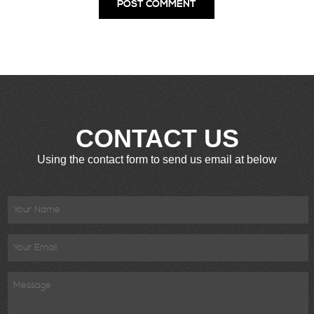
CONTACT US
Using the contact form to send us email at below