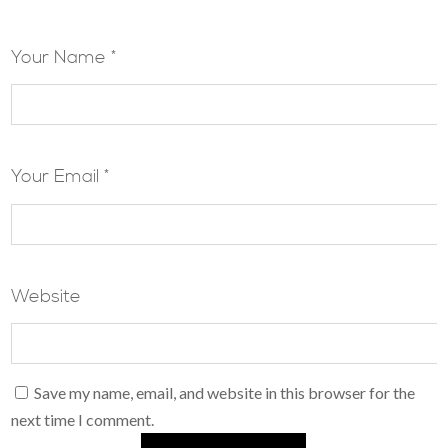
Your Name *
Your Email *
Website
Save my name, email, and website in this browser for the
next time I comment.