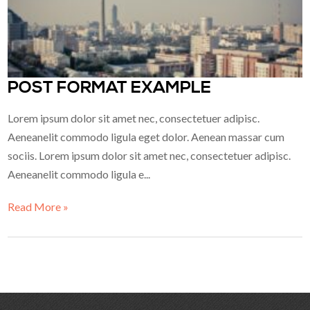
POST FORMAT EXAMPLE
Lorem ipsum dolor sit amet nec, consectetuer adipisc.
Aeneanelit commodo ligula eget dolor. Aenean massar cum
sociis. Lorem ipsum dolor sit amet nec, consectetuer adipisc.
Aeneanelit commodo ligula e...
Read More »