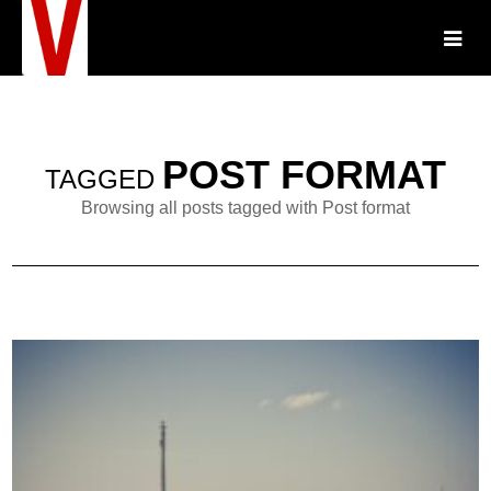
POST FORMAT
TAGGED
Browsing all posts tagged with Post format