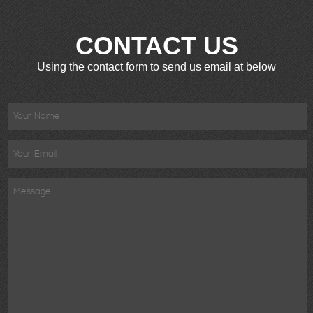
CONTACT US
Using the contact form to send us email at below