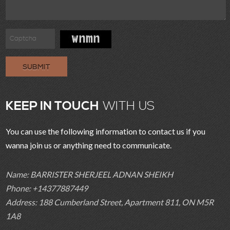
SUBMIT
KEEP IN TOUCH
WITH US
You can use the following information to contact us if you
wanna join us or anything need to communicate.
Name: BARRISTER SHERJEEL ADNAN SHEIKH
Phone: +14377887449
Address: 188 Cumberland Street, Apartment 811, ON M5R
1A8